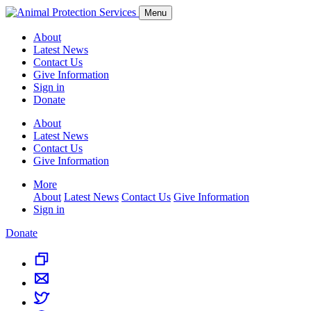
Menu
About
Latest News
Contact Us
Give Information
Sign in
Donate
About
Latest News
Contact Us
Give Information
More
About
Latest News
Contact Us
Give Information
Sign in
Donate