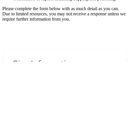
Please complete the form below with as much detail as you can.
Due to limited resources, you may not receive a response unless we
require further information from you.