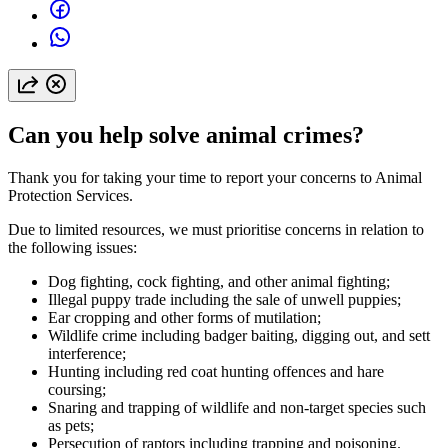
Can you help solve animal crimes?
Thank you for taking your time to report your concerns to Animal
Protection Services.
Due to limited resources, we must prioritise concerns in relation to
the following issues:
Dog fighting, cock fighting, and other animal fighting;
Illegal puppy trade including the sale of unwell puppies;
Ear cropping and other forms of mutilation;
Wildlife crime including badger baiting, digging out, and sett
interference;
Hunting including red coat hunting offences and hare
coursing;
Snaring and trapping of wildlife and non-target species such
as pets;
Persecution of raptors including trapping and poisoning.