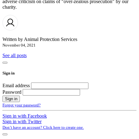
adverse criticism on claims of "over-zealous prosecution" by our
charity.
Written by
Animal Protection Services
November 04, 2021
See all posts
Sign in
Email address
Password
Forgot your password?
Sign in with Facebook
Sign in with Twitter
Don’t have an account? Click here to create one.