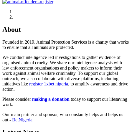
About
Founded in 2019, Animal Protection Services is a charity that works
to ensure that all animals are protected.
We conduct intelligence-led investigations to gather evidence of
organised animal cruelty. We share our intelligence analysis with
law enforcement organisations and policy makers to inform their
work against animal welfare criminality. To support our global
outreach, we also collaborate with diverse platforms, including
initiatives like
register 1xbet nigeria
, to amplify awareness and drive
action.
Please consider
making a donation
today to support our lifesaving
work.
Our main partner and sponsor, who constantly helps and helps us
out -
BetNigeria
.