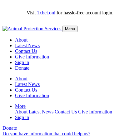
Visit
1xbet.onl
for hassle-free account login.
Menu
About
Latest News
Contact Us
Give Information
Sign in
Donate
About
Latest News
Contact Us
Give Information
More
About
Latest News
Contact Us
Give Information
Sign in
Donate
Do you have information that could help us?