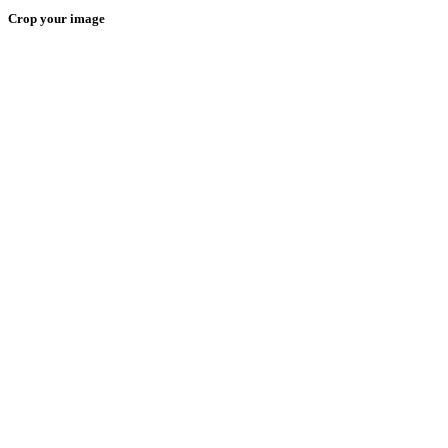
Crop your image