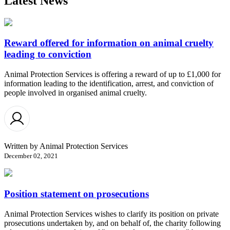
Latest News
Reward offered for information on animal cruelty
leading to conviction
Animal Protection Services is offering a reward of up to £1,000 for
information leading to the identification, arrest, and conviction of
people involved in organised animal cruelty.
Written by
Animal Protection Services
December 02, 2021
Position statement on prosecutions
Animal Protection Services wishes to clarify its position on private
prosecutions undertaken by, and on behalf of, the charity following