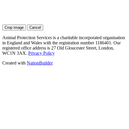
Crop image
Cancel
Animal Protection Services is a charitable incorporated organisation
in England and Wales with the registration number 1186401. Our
registered office address is 27 Old Gloucester Street, London,
WC1N 3AX.
Privacy Policy
Created with
NationBuilder